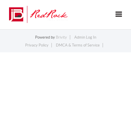
Toggle
Powered by
Brivity
Admin Log In
Privacy Policy
DMCA & Terms of Service