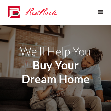
Toggle
We'll Help You
Buy Your
Dream Home