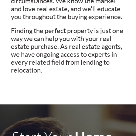
circumstances. We know the market
and love real estate, and we'll educate
you throughout the buying experience.
Finding the perfect property is just one
way we can help you with your real
estate purchase. As real estate agents,
we have ongoing access to experts in
every related field from lending to
relocation.