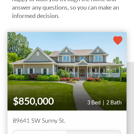
answer any questions, so you can make an
informed decision.