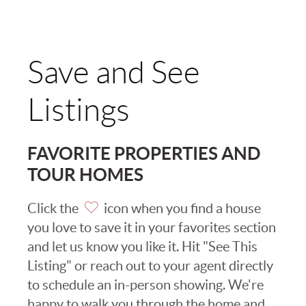
Save and See
Listings
FAVORITE PROPERTIES AND
TOUR HOMES
Click the
icon when you find a house
you love to save it in your favorites section
and let us know you like it. Hit "See This
Listing" or reach out to your agent directly
to schedule an in-person showing. We're
happy to walk you through the home and