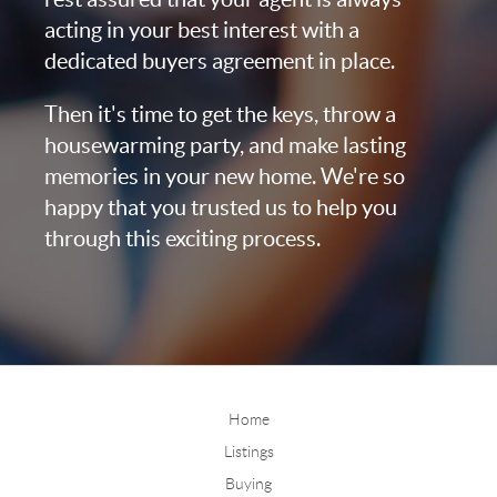
acting in your best interest with a
dedicated buyers agreement in place.
Then it's time to get the keys, throw a
housewarming party, and make lasting
memories in your new home. We're so
happy that you trusted us to help you
through this exciting process.
Home
Listings
Buying