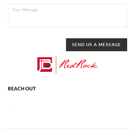
SEND US A MESSAGE
REACH OUT
,