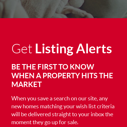
Listing Alerts
Get
BE THE FIRST TO KNOW
WHEN A PROPERTY HITS THE
MARKET
When you save a search on our site, any
new homes matching your wish list criteria
will be delivered straight to your inbox the
moment they go up for sale.