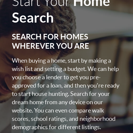
Home
Start Your
Search
SEARCH FOR HOMES
WHEREVER YOU ARE
When buying a home, start by making a
wish list and setting a budget. We can help
you choose a lender to get you pre-
approved for a loan, and then you're ready
to start house hunting. Search for your
dream home from any device on our
website. You can even compare walk
scores, school ratings, and neighborhood
demographics for different listings.