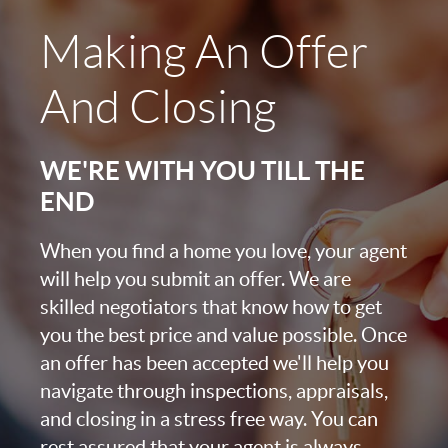
Making An Offer
And Closing
WE'RE WITH YOU TILL THE
END
When you find a home you love, your agent
will help you submit an offer. We are
skilled negotiators that know how to get
you the best price and value possible. Once
an offer has been accepted we'll help you
navigate through inspections, appraisals,
and closing in a stress free way. You can
rest assured that your agent is always