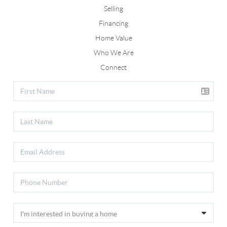
Selling
Financing
Home Value
Who We Are
Connect