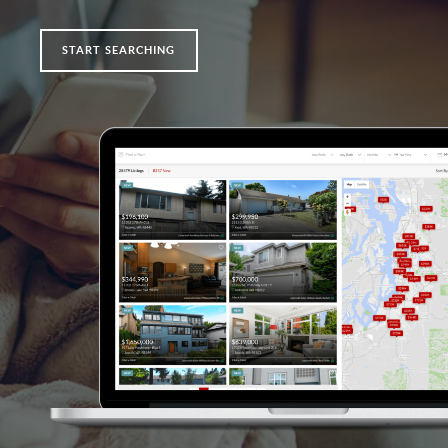
START SEARCHING