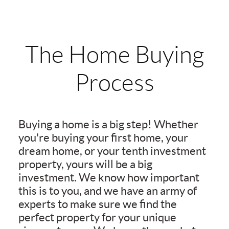
The Home Buying
Process
Buying a home is a big step! Whether
you're buying your first home, your
dream home, or your tenth investment
property, yours will be a big
investment. We know how important
this is to you, and we have an army of
experts to make sure we find the
perfect property for your unique