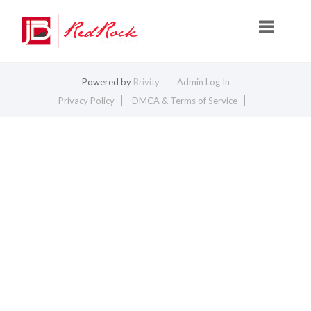
Toggle na
Powered by
Brivity
Admin Log In
Privacy Policy
DMCA & Terms of Service