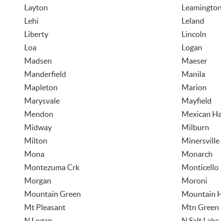
Layton
Leamingto
Lehi
Leland
Liberty
Lincoln
Loa
Logan
Madsen
Maeser
Manderfield
Manila
Mapleton
Marion
Marysvale
Mayfield
Mendon
Mexican Ha
Midway
Milburn
Milton
Minersville
Mona
Monarch
Montezuma Crk
Monticello
Morgan
Moroni
Mountain Green
Mountain 
Mt Pleasant
Mtn Green
N Logan
N Salt Lake