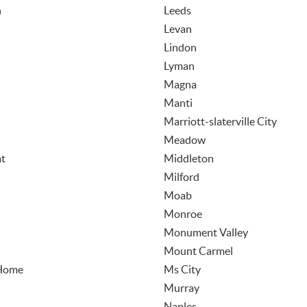
n
Leeds
Levan
Lindon
Lyman
Magna
Manti
Marriott-slaterville City
Meadow
t
Middleton
Milford
Moab
Monroe
Monument Valley
Mount Carmel
Home
Ms City
Murray
Naples