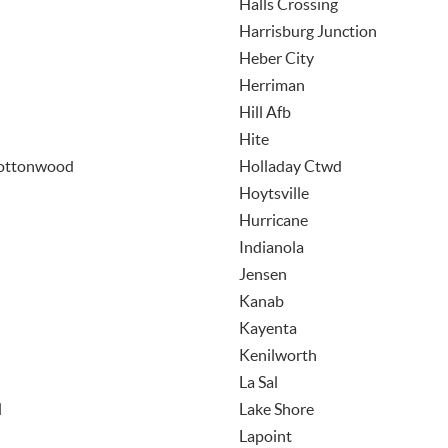
Halls Crossing
Harrisburg Junction
Heber City
Herriman
Hill Afb
Hite
Cottonwood
Holladay Ctwd
Hoytsville
Hurricane
Indianola
Jensen
Kanab
Kayenta
Kenilworth
La Sal
l
Lake Shore
Lapoint