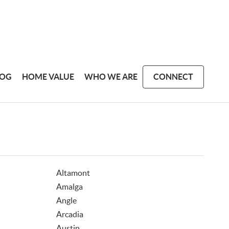
LOG
HOME VALUE
WHO WE ARE
CONNECT
Altamont
Amalga
Angle
Arcadia
Austin