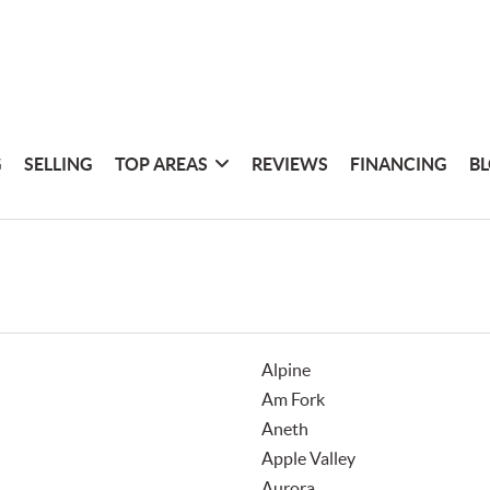
G
SELLING
TOP AREAS
REVIEWS
FINANCING
B
Alpine
Am Fork
Aneth
Apple Valley
Aurora