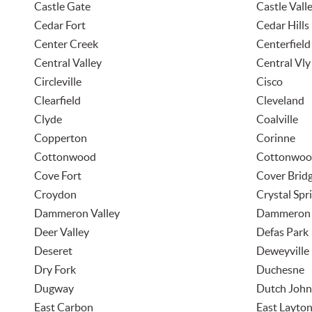
Castle Gate
Castle Vall
Cedar Fort
Cedar Hills
Center Creek
Centerfield
Central Valley
Central Vly
Circleville
Cisco
Clearfield
Cleveland
Clyde
Coalville
Copperton
Corinne
Cottonwood
Cottonwoo
Cove Fort
Cover Brid
Croydon
Crystal Spr
Dammeron Valley
Dammeron 
Deer Valley
Defas Park
Deseret
Deweyville
Dry Fork
Duchesne
Dugway
Dutch John
East Carbon
East Layto