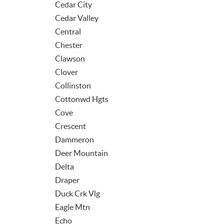
Cedar City
Cedar Valley
Central
Chester
Clawson
Clover
Collinston
Cottonwd Hgts
Cove
Crescent
Dammeron
Deer Mountain
Delta
Draper
Duck Crk Vlg
Eagle Mtn
Echo