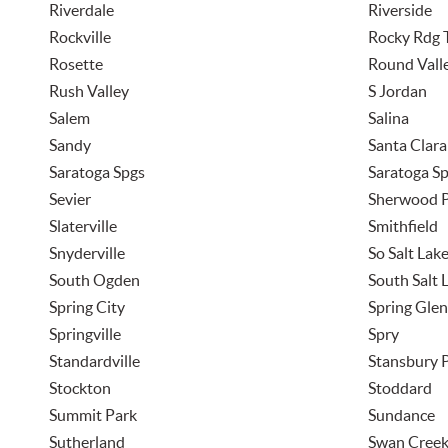
Riverdale
Riverside
Rockville
Rocky Rdg 
Rosette
Round Vall
Rush Valley
S Jordan
Salem
Salina
Sandy
Santa Clara
Saratoga Spgs
Saratoga Sp
Sevier
Sherwood 
Slaterville
Smithfield
Snyderville
So Salt Lak
South Ogden
South Salt 
Spring City
Spring Glen
Springville
Spry
Standardville
Stansbury 
Stockton
Stoddard
Summit Park
Sundance
Sutherland
Swan Cree