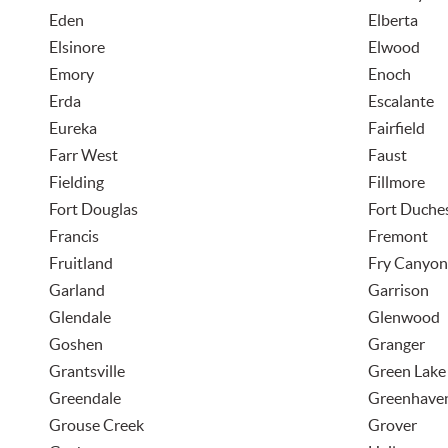
Eden
Elberta
Elsinore
Elwood
Emory
Enoch
Erda
Escalante
Eureka
Fairfield
Farr West
Faust
Fielding
Fillmore
Fort Douglas
Fort Duche
Francis
Fremont
Fruitland
Fry Canyon
Garland
Garrison
Glendale
Glenwood
Goshen
Granger
Grantsville
Green Lake
Greendale
Greenhave
Grouse Creek
Grover