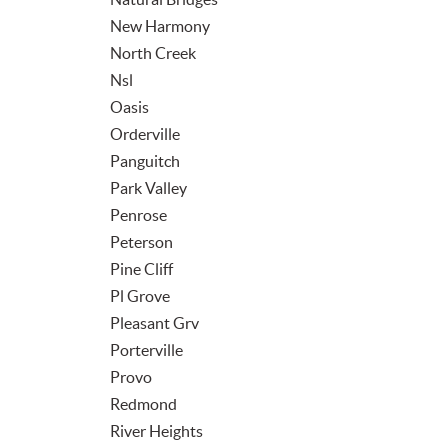
New Harmony
North Creek
Nsl
Oasis
Orderville
Panguitch
Park Valley
Penrose
Peterson
Pine Cliff
Pl Grove
Pleasant Grv
Porterville
Provo
Redmond
River Heights