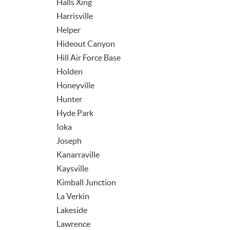
Halls Xing
Harrisville
Helper
Hideout Canyon
Hill Air Force Base
Holden
Honeyville
Hunter
Hyde Park
Ioka
Joseph
Kanarraville
Kaysville
Kimball Junction
La Verkin
Lakeside
Lawrence