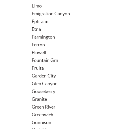
Elmo
Emigration Canyon
Ephraim
Etna
Farmington
Ferron
Flowell
Fountain Grn
Fruita
Garden City
Glen Canyon
Gooseberry
Granite
Green River
Greenwich
Gunnison