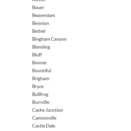
Bauer
Beaverdam
Bennion
Bethel
Bingham Canyon
Blanding
Bluff
Bonnie
Bountiful
Brigham
Bryce
Bullfrog
Burrville
Cache Junction
Cannonville
Castle Dale