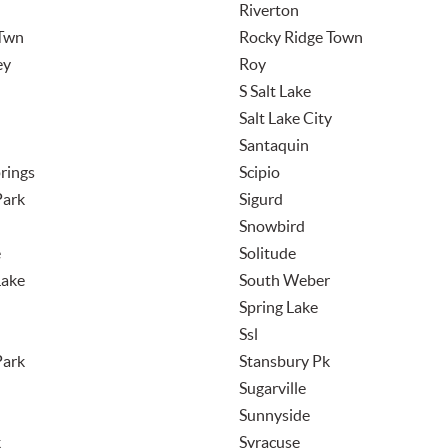
Riverton
Twn
Rocky Ridge Town
ey
Roy
S Salt Lake
Salt Lake City
Santaquin
rings
Scipio
Park
Sigurd
Snowbird
e
Solitude
Lake
South Weber
Spring Lake
Ssl
Park
Stansbury Pk
Sugarville
Sunnyside
k
Syracuse