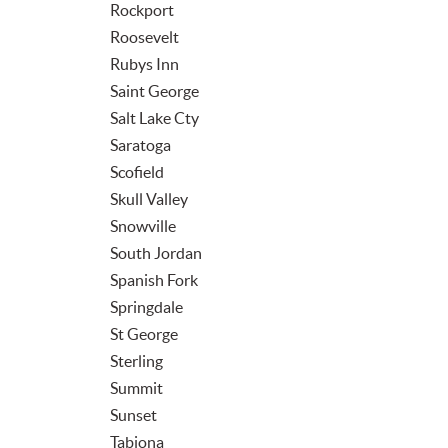
Rockport
Roosevelt
Rubys Inn
Saint George
Salt Lake Cty
Saratoga
Scofield
Skull Valley
Snowville
South Jordan
Spanish Fork
Springdale
St George
Sterling
Summit
Sunset
Tabiona