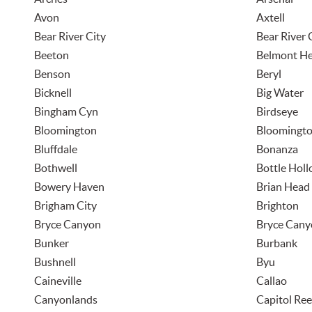
Avon
Axtell
Bear River City
Bear River 
Beeton
Belmont He
Benson
Beryl
Bicknell
Big Water
Bingham Cyn
Birdseye
Bloomington
Bloomingto
Bluffdale
Bonanza
Bothwell
Bottle Hol
Bowery Haven
Brian Head
Brigham City
Brighton
Bryce Canyon
Bryce Cany
Bunker
Burbank
Bushnell
Byu
Caineville
Callao
Canyonlands
Capitol Ree