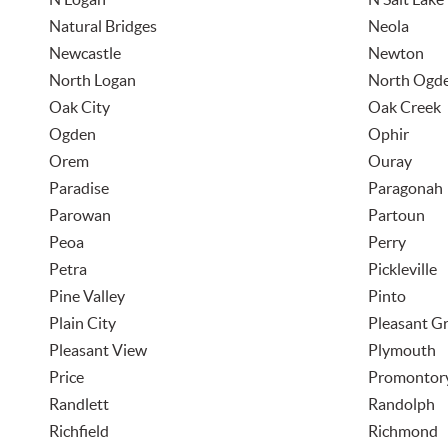
Natural Bridges
Neola
Newcastle
Newton
North Logan
North Ogd
Oak City
Oak Creek
Ogden
Ophir
Orem
Ouray
Paradise
Paragonah
Parowan
Partoun
Peoa
Perry
Petra
Pickleville
Pine Valley
Pinto
Plain City
Pleasant G
Pleasant View
Plymouth
Price
Promontor
Randlett
Randolph
Richfield
Richmond