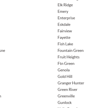
Elk Ridge
Emery
Enterprise
Eskdale
Fairview
Fayette
Fish Lake
sne
Fountain Green
Fruit Heights
Ftn Green
Genola
Gold Hill
Granger Hunter
Green River
n
Greenville
Gunlock