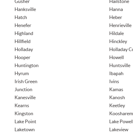
Gusher
Hailstone
Hanksville
Hanna
Hatch
Heber
Henefer
Henrieville
Highland
Hildale
Hillfield
Hinckley
Holladay
Holladay 
Hooper
Howell
Huntington
Huntsville
Hyrum
Ibapah
Irish Green
Ivins
Junction
Kamas
Kanesville
Kanosh
Kearns
Keetley
Kingston
Koosharem
Lake Point
Lake Powel
Laketown
Lakeview