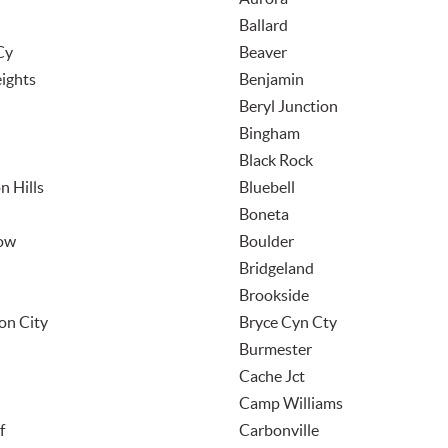
Ballard
Cy
Beaver
ights
Benjamin
Beryl Junction
Bingham
Black Rock
n Hills
Bluebell
Boneta
low
Boulder
Bridgeland
Brookside
on City
Bryce Cyn Cty
Burmester
Cache Jct
Camp Williams
f
Carbonville