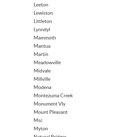
Leeton
Lewiston
Littleton
Lynndyl
Mammoth
Mantua
Martin
Meadowville
Midvale
Millville
Modena
Montezuma Creek
Monument Vly
Mount Pleasant
Msc
Myton
Natural Bridges