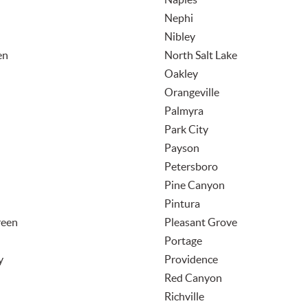
Nephi
Nibley
en
North Salt Lake
Oakley
Orangeville
Palmyra
Park City
Payson
Petersboro
Pine Canyon
Pintura
reen
Pleasant Grove
Portage
y
Providence
Red Canyon
Richville