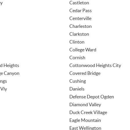
ey
Castleton
Cedar Pass
Centerville
Charleston
Clarkston
Clinton
College Ward
Cornish
d Heights
Cottonwood Heights City
ge Canyon
Covered Bridge
ings
Cushing
Vly
Daniels
Defense Depot Ogden
Diamond Valley
Duck Creek Village
Eagle Mountain
n
East Wellington