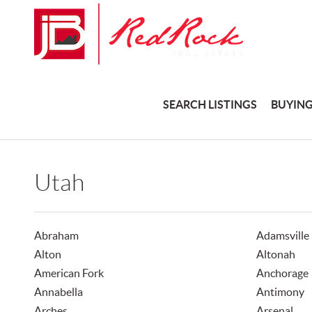
SEARCH LISTINGS
BUYIN
Utah
Abraham
Adamsville
Alton
Altonah
American Fork
Anchorage
Annabella
Antimony
Arches
Arsenal