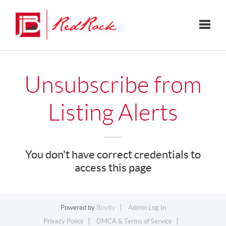
Toggle
Unsubscribe from
Listing Alerts
You don't have correct credentials to
access this page
Powered by
Brivity
Admin Log In
Privacy Policy
DMCA & Terms of Service